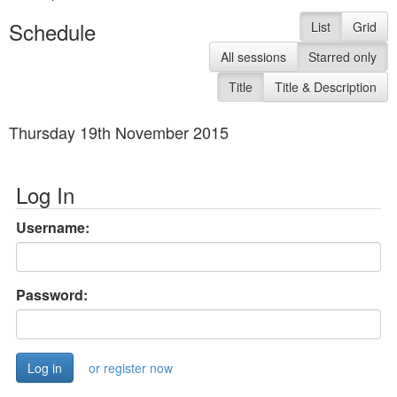
Schedule
List
Grid
All sessions
Starred only
Title
Title & Description
Thursday 19th November 2015
Log In
Username:
Password:
or register now