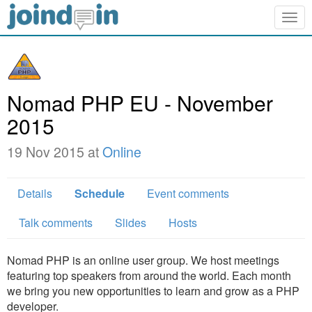
Togg
navig
Nomad PHP EU - November
2015
19 Nov 2015 at
Online
Details
Schedule
Event comments
Talk comments
Slides
Hosts
Nomad PHP is an online user group. We host meetings
featuring top speakers from around the world. Each month
we bring you new opportunities to learn and grow as a PHP
developer.