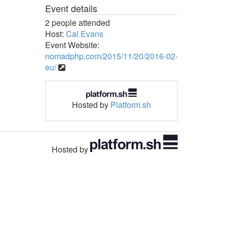
Event details
2 people attended
Host:
Cal Evans
Event Website:
nomadphp.com/2015/11/20/2016-02-
eu/
Hosted by
Platform.sh
Hosted by