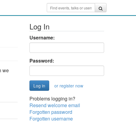
Log In
Username:
Password:
h we
or register now
Problems logging in?
Resend welcome email
Forgotten password
Forgotten username