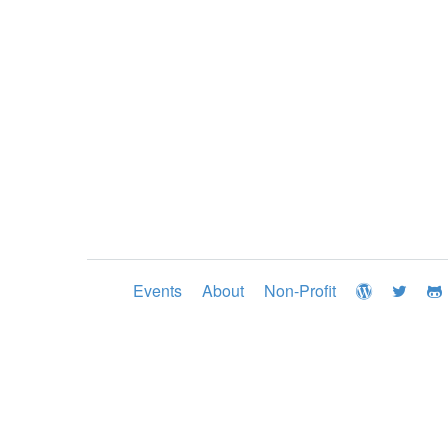
Events
About
Non-Profit