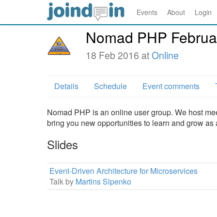
Events
About
Login
Nomad PHP Februa
18 Feb 2016 at
Online
Details
Schedule
Event comments
Nomad PHP is an online user group. We host meet
bring you new opportunities to learn and grow as
Slides
Event-Driven Architecture for Microservices
Talk by
Martins Sipenko