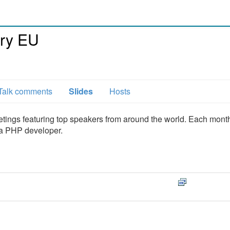
ry EU
Talk comments
Slides
Hosts
ings featuring top speakers from around the world. Each mont
 a PHP developer.