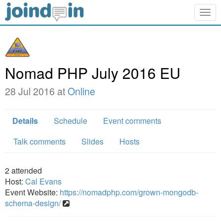
Togg
navig
Nomad PHP July 2016 EU
28 Jul 2016 at
Online
Details
Schedule
Event comments
Talk comments
Slides
Hosts
2
attended
Host:
Cal Evans
Event Website:
https://nomadphp.com/grown-mongodb-
schema-design/