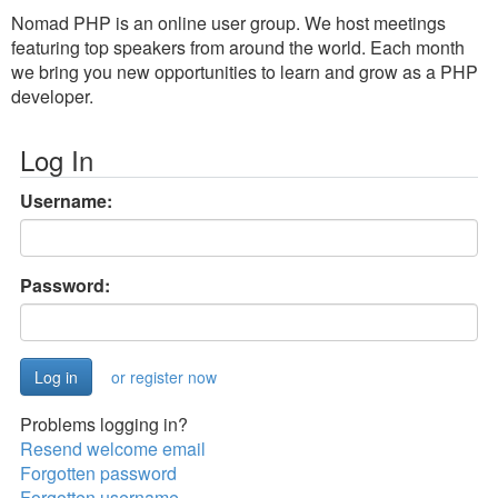
Nomad PHP is an online user group. We host meetings
featuring top speakers from around the world. Each month
we bring you new opportunities to learn and grow as a PHP
developer.
Log In
Username:
Password:
or register now
Problems logging in?
Resend welcome email
Forgotten password
Forgotten username