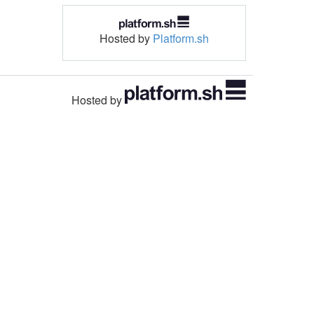
Hosted by
Platform.sh
Hosted by