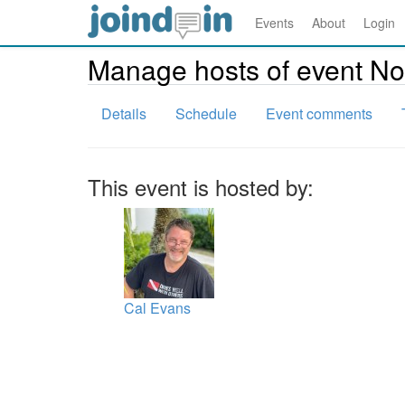
Events
About
Login
Manage hosts of event N
Details
Schedule
Event comments
This event is hosted by:
Cal Evans