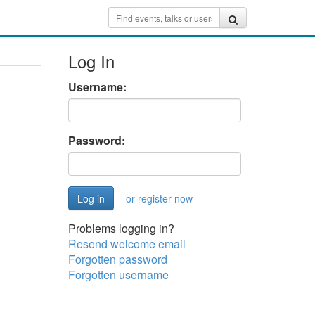
Log In
Username:
Password:
or register now
Problems logging in?
Resend welcome email
Forgotten password
Forgotten username