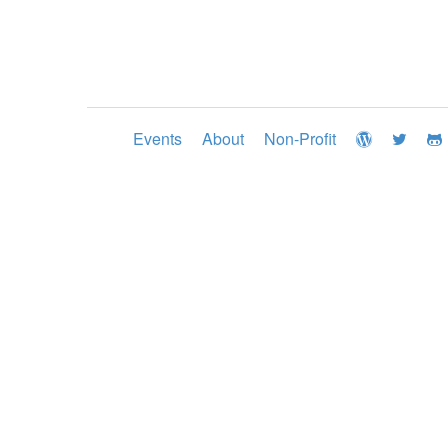
Events
About
Non-Profit