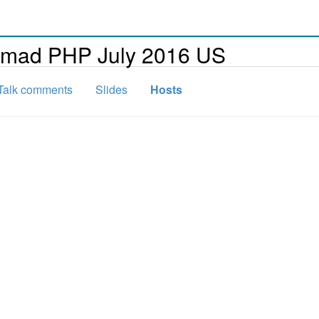
omad PHP July 2016 US
Talk comments
Slides
Hosts