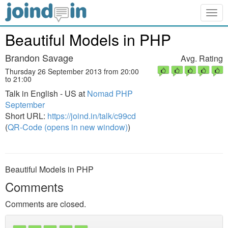
Togg
navig
Beautiful Models in PHP
Brandon Savage
Avg. Rating
Thursday 26 September 2013 from 20:00
to 21:00
Talk in English - US at
Nomad PHP
September
Short URL:
https://joind.in/talk/c99cd
(
QR-Code (opens in new window)
)
Beautiful Models in PHP
Comments
Comments are closed.