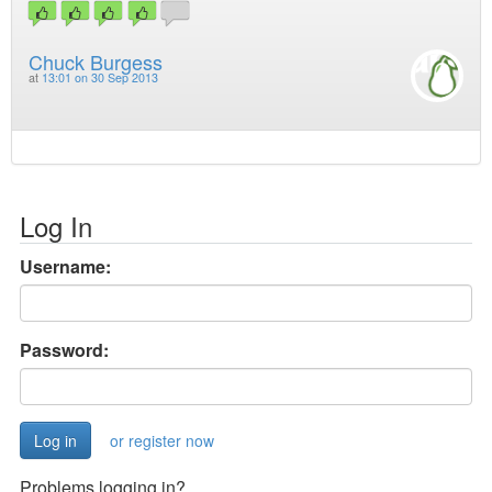
Chuck Burgess
at
13:01 on 30 Sep 2013
Log In
Username:
Password:
or register now
Problems logging in?