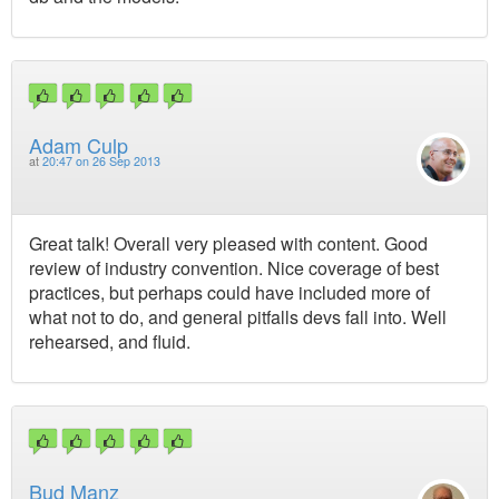
Adam Culp
at
20:47 on 26 Sep 2013
Great talk! Overall very pleased with content. Good
review of industry convention. Nice coverage of best
practices, but perhaps could have included more of
what not to do, and general pitfalls devs fall into. Well
rehearsed, and fluid.
Bud Manz