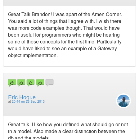
Great Talk Brandon! I was apart of the Amen Corner.
You said a lot of things that I agree with. I wish there
was more code examples though. That would have
been useful for programmers who might be hearing
some of these concepts for the first time. Particularly
would have liked to see an example of a Gateway
object implementation.
Eric Hogue
at
20:44 on 26 Sep 2013
Great talk. I like how you defined what should go or not
in a model. Also made a clear distinction between the
db and the models.