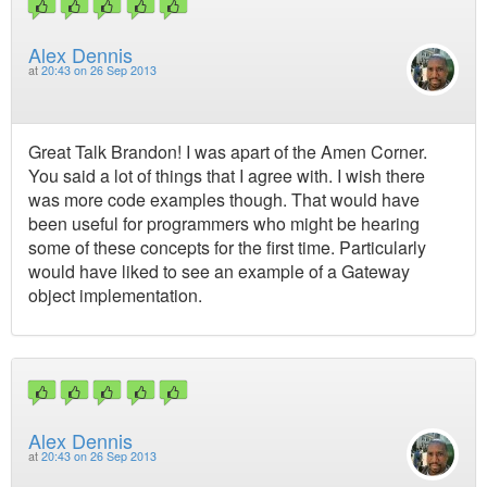
Alex Dennis
at
20:43 on 26 Sep 2013
Great Talk Brandon! I was apart of the Amen Corner.
You said a lot of things that I agree with. I wish there
was more code examples though. That would have
been useful for programmers who might be hearing
some of these concepts for the first time. Particularly
would have liked to see an example of a Gateway
object implementation.
Alex Dennis
at
20:43 on 26 Sep 2013