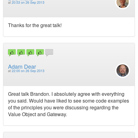
at
20:53 on 26 Sep 2013
Thanks for the great talk!
Adam Dear
at
22:00 on 26 Sep 2013
Great talk Brandon. I absolutely agree with everything
you said. Would have liked to see some code examples
of the principles you were discussing regarding the
Value Object and Gateway.