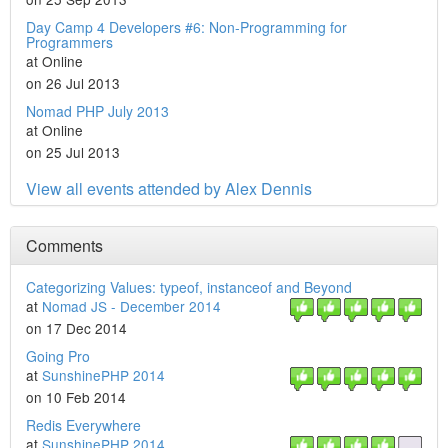
Day Camp 4 Developers #6: Non-Programming for
Programmers
at Online
on 26 Jul 2013
Nomad PHP July 2013
at Online
on 25 Jul 2013
View all events attended by Alex Dennis
Comments
Categorizing Values: typeof, instanceof and Beyond
at
Nomad JS - December 2014
on 17 Dec 2014
Going Pro
at
SunshinePHP 2014
on 10 Feb 2014
Redis Everywhere
at
SunshinePHP 2014