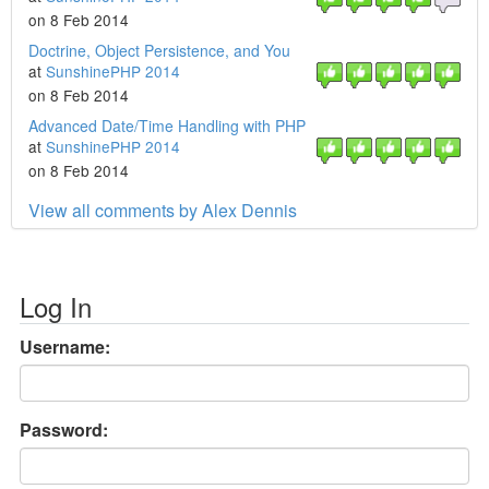
on 8 Feb 2014
Doctrine, Object Persistence, and You
at
SunshinePHP 2014
on 8 Feb 2014
Advanced Date/Time Handling with PHP
at
SunshinePHP 2014
on 8 Feb 2014
View all comments by Alex Dennis
Log In
Username:
Password: