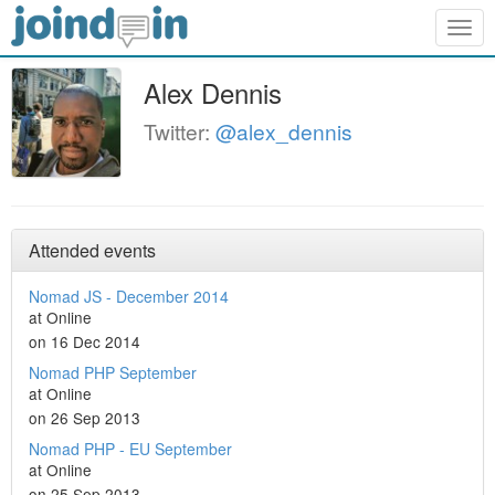
Togg
navig
Alex Dennis
Twitter:
@alex_dennis
Attended events
Nomad JS - December 2014
at Online
on 16 Dec 2014
Nomad PHP September
at Online
on 26 Sep 2013
Nomad PHP - EU September
at Online
on 25 Sep 2013