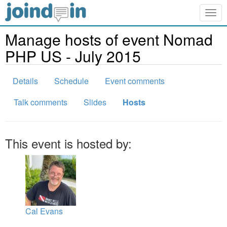
Togg
navig
Manage hosts of event Nomad
PHP US - July 2015
Details
Schedule
Event comments
Talk comments
Slides
Hosts
This event is hosted by:
Cal Evans