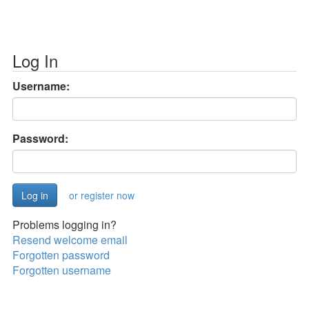
Log In
Username:
Password:
or register now
Problems logging in?
Resend welcome email
Forgotten password
Forgotten username