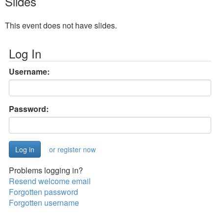
Slides
This event does not have slides.
Log In
Username:
Password:
or register now
Problems logging in?
Resend welcome email
Forgotten password
Forgotten username