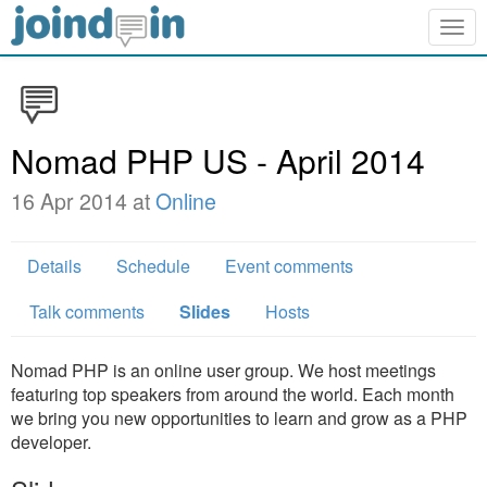
Togg
navig
Nomad PHP US - April 2014
16 Apr 2014 at
Online
Details
Schedule
Event comments
Talk comments
Slides
Hosts
Nomad PHP is an online user group. We host meetings
featuring top speakers from around the world. Each month
we bring you new opportunities to learn and grow as a PHP
developer.