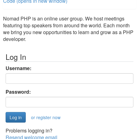
Code (opens in new window)
Nomad PHP is an online user group. We host meetings
featuring top speakers from around the world. Each month
we bring you new opportunities to learn and grow as a PHP
developer.
Log In
Username:
Password:
or register now
Problems logging in?
Resend welcome email