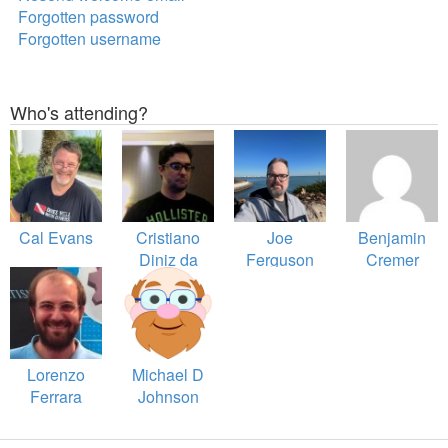
Forgotten password
Forgotten username
Who's attending?
Cal Evans
Cristiano
Joe
Benjamin
Diniz da
Ferguson
Cremer
Silva
Lorenzo
Michael D
Ferrara
Johnson