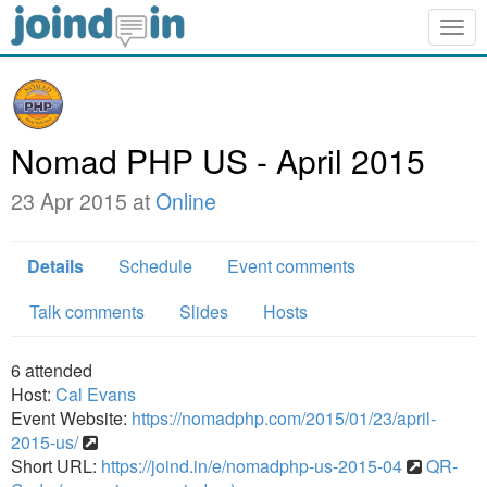
Togg
navig
Nomad PHP US - April 2015
23 Apr 2015 at
Online
Details
Schedule
Event comments
Talk comments
Slides
Hosts
6
attended
Host:
Cal Evans
Event Website:
https://nomadphp.com/2015/01/23/april-
2015-us/
Short URL:
https://joind.in/e/nomadphp-us-2015-04
QR-