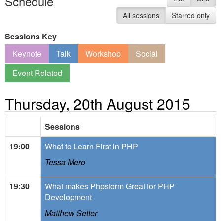
Schedule
All sessions
Starred only
Sessions Key
Keynote
Talk
Workshop
Social
Event Related
Thursday, 20th August 2015
Sessions
19:00
What to Learn First in PHP
Tessa Mero
19:30
What makes Phpstorm Great for PHP
Development
Matthew Setter