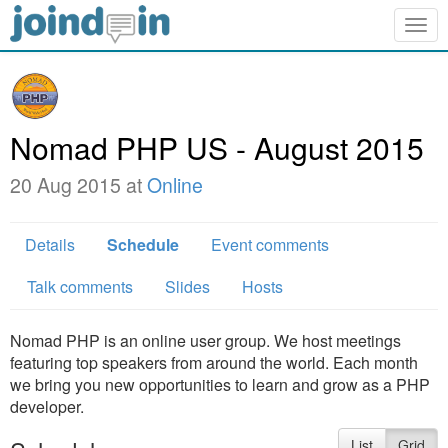
Togg
navig
Nomad PHP US - August 2015
20 Aug 2015 at
Online
Details
Schedule
Event comments
Talk comments
Slides
Hosts
Nomad PHP is an online user group. We host meetings
featuring top speakers from around the world. Each month
we bring you new opportunities to learn and grow as a PHP
developer.
List
Grid