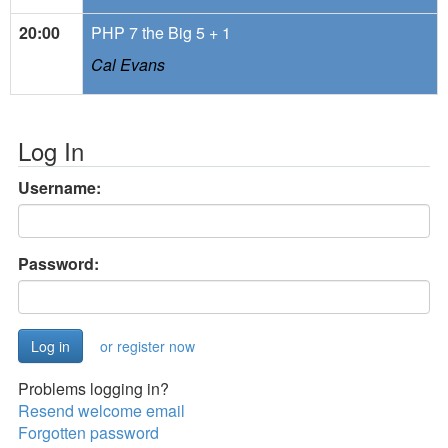
20:00
PHP 7 the Big 5 + 1
Cal Evans
Log In
Username:
Password:
or register now
Problems logging in?
Resend welcome email
Forgotten password