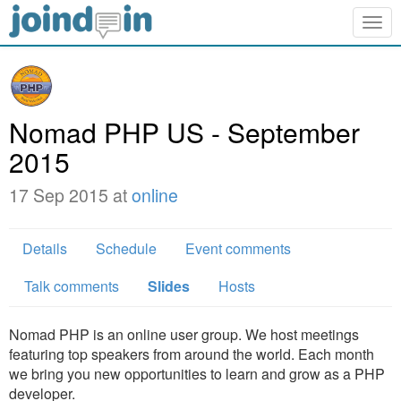
Togg
navig
Nomad PHP US - September
2015
17 Sep 2015 at
online
Details
Schedule
Event comments
Talk comments
Slides
Hosts
Nomad PHP is an online user group. We host meetings
featuring top speakers from around the world. Each month
we bring you new opportunities to learn and grow as a PHP
developer.