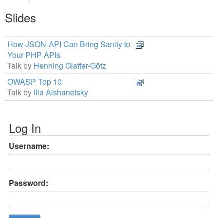
Slides
How JSON-API Can Bring Sanity to
Your PHP APIs
Talk by
Henning Glatter-Götz
OWASP Top 10
Talk by
Ilia Alshanetsky
Log In
Username:
Password: