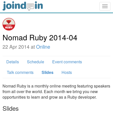
Togg
navig
Nomad Ruby 2014-04
22 Apr 2014 at
Online
Details
Schedule
Event comments
Talk comments
Slides
Hosts
Nomad Ruby is a monthly online meeting featuring speakers
from all over the world. Each month we bring you new
opportunities to learn and grow as a Ruby developer.
Slides