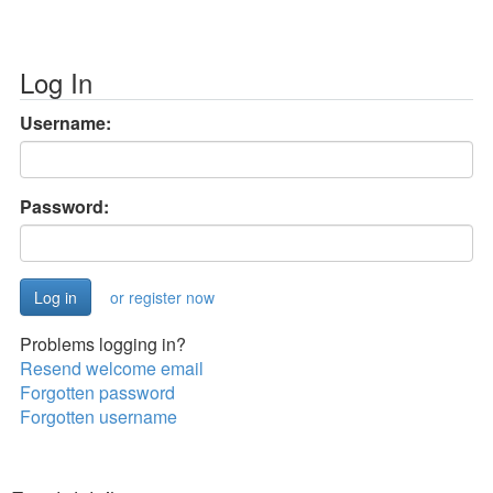
Log In
Username:
Password:
or register now
Problems logging in?
Resend welcome email
Forgotten password
Forgotten username