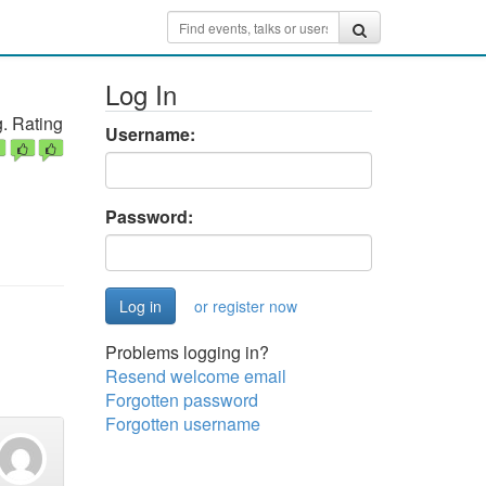
Log In
. Rating
Username:
Password:
or register now
Problems logging in?
Resend welcome email
Forgotten password
Forgotten username