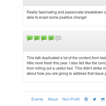
Really fascinating and passionate breakdown of
able to enact some positive change!
This talk duplicated a lot of the content from la
little more fresh this year. I also felt like the
from rolling out a useful tool. This didn't strik
about how you are going to address that issue 
Events
About
Non-Profit