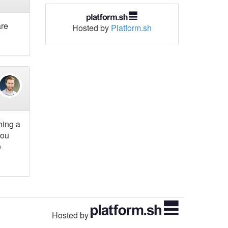
are
Hosted by
Platform.sh
hing a
you
e
Hosted by