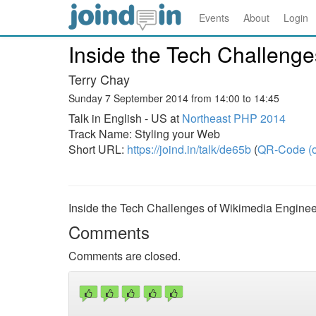
Events
About
Login
Inside the Tech Challenge
Terry Chay
Sunday 7 September 2014 from 14:00 to 14:45
Talk in English - US at
Northeast PHP 2014
Track Name: Styling your Web
Short URL:
https://joind.in/talk/de65b
(
QR-Code (o
Inside the Tech Challenges of Wikimedia Enginee
Comments
Comments are closed.