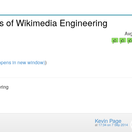
s of Wikimedia Engineering
Avg
pens in new window)
)
ring
Kevin Page
at
17:34 on 7 Sep 2014