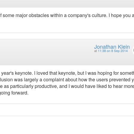
 some major obstacles within a company's culture. I hope you 
Jonathan Klein
at
11:38 on 8 Sep 2014
st year's keynote. I loved that keynote, but I was hoping for somet
 conclusion was largely a complaint about how the users prevented 
e me as particularly productive, and I would have liked to hear mor
going forward.