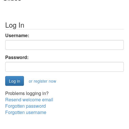
Log In
Username:
Password:
or register now
Problems logging in?
Resend welcome email
Forgotten password
Forgotten username