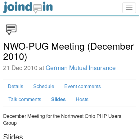
Togg
navig
NWO-PUG Meeting (December
2010)
21 Dec 2010 at
German Mutual Insurance
Details
Schedule
Event comments
Talk comments
Slides
Hosts
December Meeting for the Northwest Ohio PHP Users
Group
Slides