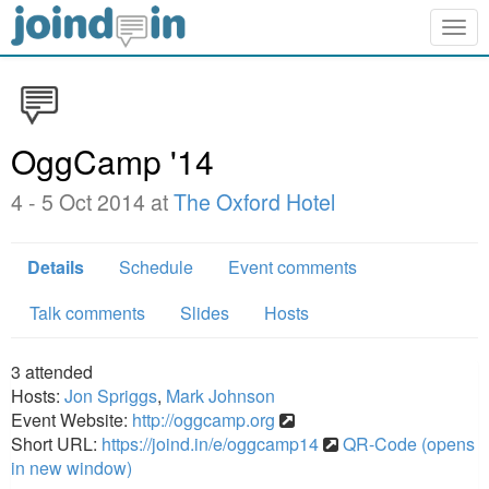
Togg
navig
OggCamp '14
4 - 5 Oct 2014 at
The Oxford Hotel
Details
Schedule
Event comments
Talk comments
Slides
Hosts
3
attended
Hosts:
Jon Spriggs
,
Mark Johnson
Event Website:
http://oggcamp.org
Short URL:
https://joind.in/e/oggcamp14
QR-Code (opens
in new window)