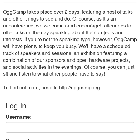
OggCamp takes place over 2 days, featuring a host of talks
and other things to see and do. Of course, as it’s an
unconference, we welcome (and encourage!) attendees to
offer talks on the day speaking about their projects and
interests. If you’re not the speaking type, however, OggCamp
will have plenty to keep you busy. We’ll have a scheduled
track of speakers and sessions, an exhibition featuring a
combination of our sponsors and open hardware projects,
and social activities in the evenings. Of course, you can just
sit and listen to what other people have to say!
To find out more, head to http://oggcamp.org
Log In
Username: