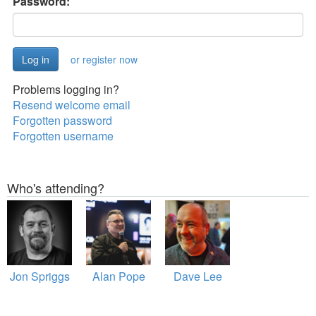
Password:
or register now
Problems logging in?
Resend welcome email
Forgotten password
Forgotten username
Who's attending?
Jon Spriggs
Alan Pope
Dave Lee