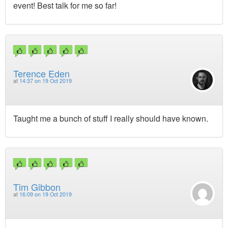
event! Best talk for me so far!
Terence Eden
at
14:37 on 19 Oct 2019
Taught me a bunch of stuff I really should have known.
Tim Gibbon
at
16:09 on 19 Oct 2019