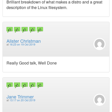
Brilliant breakdown of what makes a distro and a great
description of the Linux filesystem.
Alister Christman
at
16:23 on 19 Oct 2019
Really Good talk, Well Done
Jane Trimmer
at
13:17 on 20 Oct 2019