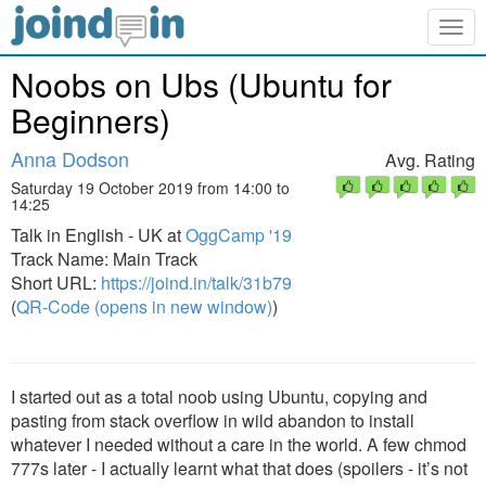
Togg
navig
Noobs on Ubs (Ubuntu for
Beginners)
Anna Dodson
Avg. Rating
Saturday 19 October 2019 from 14:00 to
14:25
Talk in English - UK at
OggCamp '19
Track Name: Main Track
Short URL:
https://joind.in/talk/31b79
(
QR-Code (opens in new window)
)
I started out as a total noob using Ubuntu, copying and
pasting from stack overflow in wild abandon to install
whatever I needed without a care in the world. A few chmod
777s later - I actually learnt what that does (spoilers - it’s not