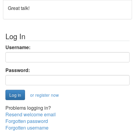
Great talk!
Log In
Username:
Password:
or register now
Problems logging in?
Resend welcome email
Forgotten password
Forgotten username