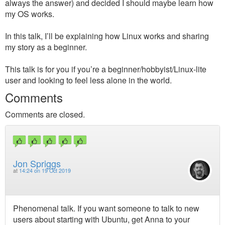
always the answer) and decided I should maybe learn how
my OS works.
In this talk, I’ll be explaining how Linux works and sharing
my story as a beginner.
This talk is for you if you’re a beginner/hobbyist/Linux-lite
user and looking to feel less alone in the world.
Comments
Comments are closed.
Jon Spriggs
at
14:24 on 19 Oct 2019
Phenomenal talk. If you want someone to talk to new
users about starting with Ubuntu, get Anna to your