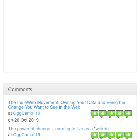
Comments
The IndieWeb Movement: Owning Your Data and Being the
Change You Want to See in the Web
at
OggCamp '19
on 20 Oct 2019
The power of change - learning to live as a "weirdo"
at
OggCamp '19