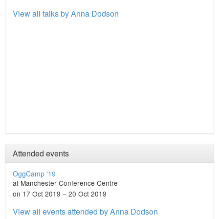
View all talks by Anna Dodson
Attended events
OggCamp '19
at Manchester Conference Centre
on 17 Oct 2019 – 20 Oct 2019
View all events attended by Anna Dodson