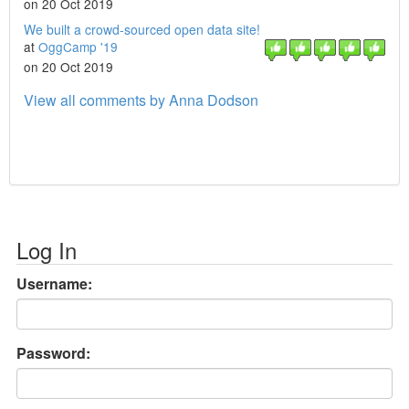
on 20 Oct 2019
We built a crowd-sourced open data site!
at
OggCamp '19
on 20 Oct 2019
View all comments by Anna Dodson
Log In
Username:
Password: