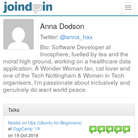
Togg
navig
Anna Dodson
Twitter:
@anna_hax
Bio: Software Developer at
Imosphere, fuelled by tea and the
moral high ground, working on a healthcare data
application. A Wonder Woman fan, cat lover and
one of the Tech Nottingham & Women in Tech
organisers, I'm passionate about inclusively and
genuinely do want world peace.
Talks
Noobs on Ubs (Ubuntu for Beginners)
at
OggCamp '19
on 19 Oct 2019