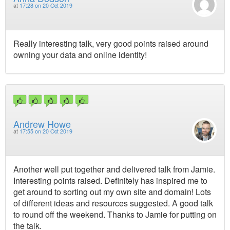
at
17:28 on 20 Oct 2019
Really interesting talk, very good points raised around
owning your data and online identity!
Andrew Howe
at
17:55 on 20 Oct 2019
Another well put together and delivered talk from Jamie.
Interesting points raised. Definitely has inspired me to
get around to sorting out my own site and domain! Lots
of different ideas and resources suggested. A good talk
to round off the weekend. Thanks to Jamie for putting on
the talk.