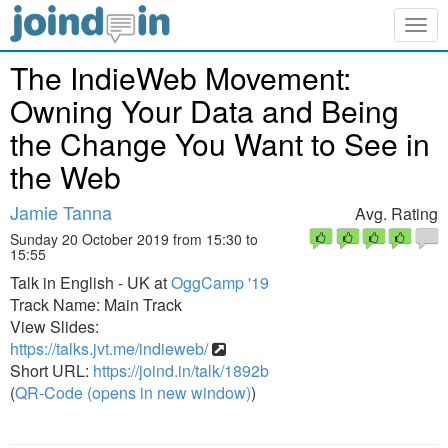
Togg
navig
The IndieWeb Movement:
Owning Your Data and Being
the Change You Want to See in
the Web
Jamie Tanna
Avg. Rating
Sunday 20 October 2019 from 15:30 to
15:55
Talk in English - UK at
OggCamp '19
Track Name: Main Track
View Slides:
https://talks.jvt.me/indieweb/
Short URL:
https://joind.in/talk/1892b
(
QR-Code (opens in new window)
)