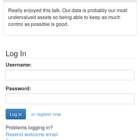
Really enjoyed this talk. Our data is probably our most
undervalued assets so being able to keep as much
control as possible is good.
Log In
Username:
Password:
or register now
Problems logging in?
Resend welcome email