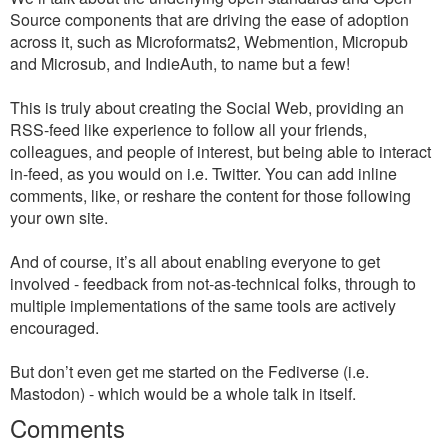
Source components that are driving the ease of adoption
across it, such as Microformats2, Webmention, Micropub
and Microsub, and IndieAuth, to name but a few!
This is truly about creating the Social Web, providing an
RSS-feed like experience to follow all your friends,
colleagues, and people of interest, but being able to interact
in-feed, as you would on i.e. Twitter. You can add inline
comments, like, or reshare the content for those following
your own site.
And of course, it’s all about enabling everyone to get
involved - feedback from not-as-technical folks, through to
multiple implementations of the same tools are actively
encouraged.
But don’t even get me started on the Fediverse (i.e.
Mastodon) - which would be a whole talk in itself.
Comments