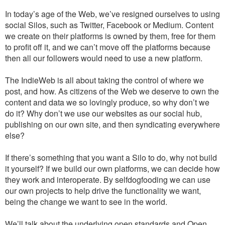
In today’s age of the Web, we’ve resigned ourselves to using
social Silos, such as Twitter, Facebook or Medium. Content
we create on their platforms is owned by them, free for them
to profit off it, and we can’t move off the platforms because
then all our followers would need to use a new platform.
The IndieWeb is all about taking the control of where we
post, and how. As citizens of the Web we deserve to own the
content and data we so lovingly produce, so why don’t we
do it? Why don’t we use our websites as our social hub,
publishing on our own site, and then syndicating everywhere
else?
If there’s something that you want a Silo to do, why not build
it yourself? If we build our own platforms, we can decide how
they work and interoperate. By selfdogfooding we can use
our own projects to help drive the functionality we want,
being the change we want to see in the world.
We’ll talk about the underlying open standards and Open