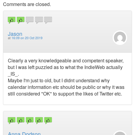
Comments are closed.
Jason
at
16:09 on 20 Oct 2019
Clearly a very knowledgeable and competent speaker,
but I was left puzzled as to what the IndieWeb actually
_IS_.
Maybe I'm just to old, but I didnt understand why
calendar information etc should be public or why it was
still considered "OK" to support the likes of Twitter etc.
Anna Dodson