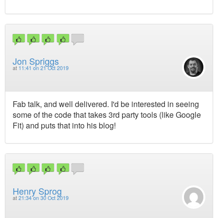
Jon Spriggs
at
11:41 on 21 Oct 2019
Fab talk, and well delivered. I'd be interested in seeing
some of the code that takes 3rd party tools (like Google
Fit) and puts that into his blog!
Henry Sprog
at
21:34 on 30 Oct 2019