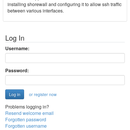
installing shorewall and configuring it to allow ssh traffic
between various interfaces.
Log In
Username:
Password:
or register now
Problems logging in?
Resend welcome email
Forgotten password
Forgotten username