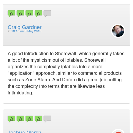
Craig Gardner
at
18:15 on 3 May 2013
A good introduction to Shorewall, which generally takes
a lot of the mysticism out of iptables. Shorewall
organizes the complexity iptables into a more
"application" approach, similar to commercial products
such as Zone Alarm. And Doran did a great job putting
the complexity into terms that are likewise less
intimidating.
Joshua Marsh