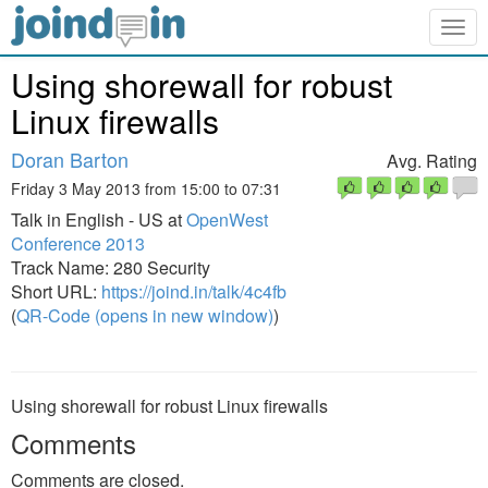
Togg
navig
Using shorewall for robust
Linux firewalls
Doran Barton
Avg. Rating
Friday 3 May 2013 from 15:00 to 07:31
Talk in English - US at
OpenWest
Conference 2013
Track Name: 280 Security
Short URL:
https://joind.in/talk/4c4fb
(
QR-Code (opens in new window)
)
Using shorewall for robust Linux firewalls
Comments
Comments are closed.