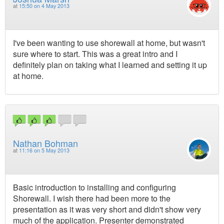
at
15:50 on 4 May 2013
I've been wanting to use shorewall at home, but wasn't
sure where to start. This was a great intro and I
definitely plan on taking what I learned and setting it up
at home.
Nathan Bohman
at
11:16 on 5 May 2013
Basic introduction to installing and configuring
Shorewall. I wish there had been more to the
presentation as it was very short and didn't show very
much of the application. Presenter demonstrated