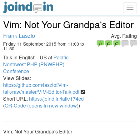
Togg
navig
Vim: Not Your Grandpa's Editor
Frank Laszlo
Avg. Rating
Friday 11 September 2015 from 11:00 to
11:50
Talk in English - US at
Pacific
Northwest PHP (PNWPHP)
Conference
View Slides:
https://github.com/laszlof/vim-
talk/raw/master/VIM-Editor-Talk.pdf
Short URL:
https://joind.in/talk/174cd
(
QR-Code (opens in new window)
)
Vim: Not Your Grandpa's Editor