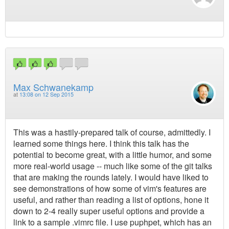
Max Schwanekamp
at
13:08 on 12 Sep 2015
This was a hastily-prepared talk of course, admittedly. I
learned some things here. I think this talk has the
potential to become great, with a little humor, and some
more real-world usage -- much like some of the git talks
that are making the rounds lately. I would have liked to
see demonstrations of how some of vim's features are
useful, and rather than reading a list of options, hone it
down to 2-4 really super useful options and provide a
link to a sample .vimrc file. I use puphpet, which has an