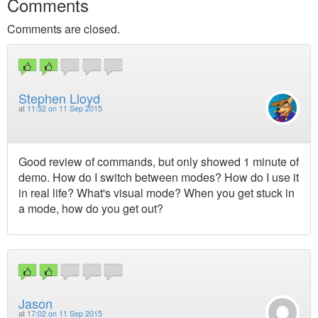
Comments
Comments are closed.
Stephen Lloyd
at
11:52 on 11 Sep 2015
Good review of commands, but only showed 1 minute of
demo. How do I switch between modes? How do I use it
in real life? What's visual mode? When you get stuck in
a mode, how do you get out?
Jason
at
17:02 on 11 Sep 2015