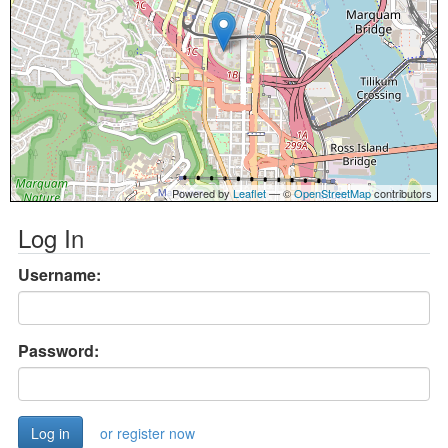
Powered by
Leaflet
— ©
OpenStreetMap
contributors
Log In
Username:
Password:
or register now