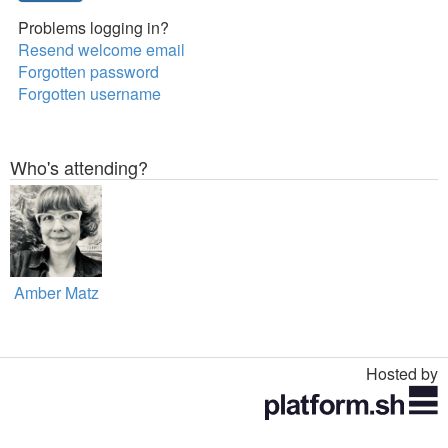
Problems logging in?
Resend welcome email
Forgotten password
Forgotten username
Who's attending?
Amber Matz
Hosted by
Toggle
navigation