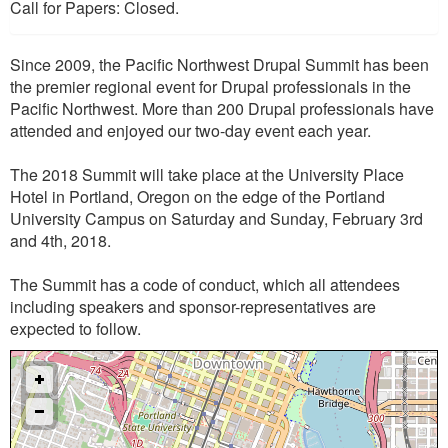
Call for Papers: Closed.
Since 2009, the Pacific Northwest Drupal Summit has been
the premier regional event for Drupal professionals in the
Pacific Northwest. More than 200 Drupal professionals have
attended and enjoyed our two-day event each year.
The 2018 Summit will take place at the University Place
Hotel in Portland, Oregon on the edge of the Portland
University Campus on Saturday and Sunday, February 3rd
and 4th, 2018.
The Summit has a code of conduct, which all attendees
including speakers and sponsor-representatives are
expected to follow.