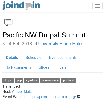
Togg
navig
Pacific NW Drupal Summit
3 - 4 Feb 2018 at
University Place Hotel
Details
Schedule
Event comments
Talk comments
Slides
Hosts
drupal
php
symfony
open source
portland
1
attended
Host:
Amber Matz
Event Website:
https://pnwdrupalsummit.org/