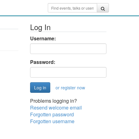
Log In
Username:
Password:
or register now
Problems logging in?
Resend welcome email
Forgotten password
Forgotten username