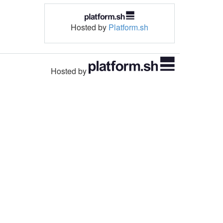
Hosted by
Platform.sh
Hosted by