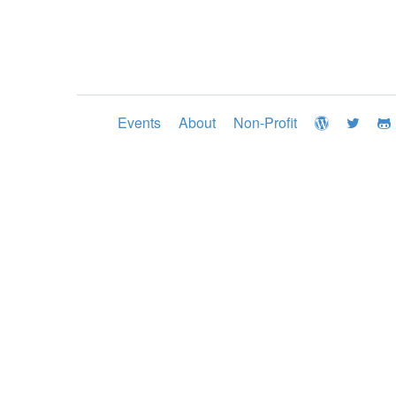
Events
About
Non-Profit