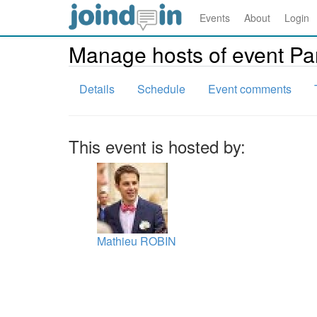
Events
About
Login
Manage hosts of event Pa
Details
Schedule
Event comments
This event is hosted by:
Mathieu ROBIN