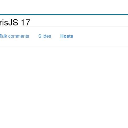
risJS 17
Talk comments
Slides
Hosts