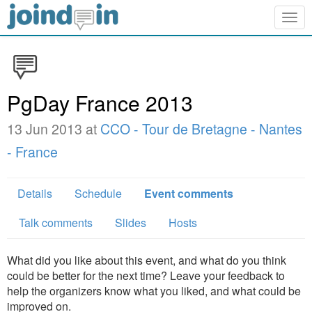
Togg
navig
PgDay France 2013
13 Jun 2013 at
CCO - Tour de Bretagne - Nantes
- France
Details
Schedule
Event comments
Talk comments
Slides
Hosts
What did you like about this event, and what do you think
could be better for the next time? Leave your feedback to
help the organizers know what you liked, and what could be
improved on.