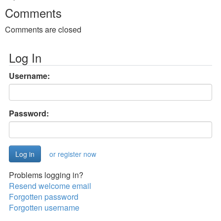
Comments
Comments are closed
Log In
Username:
Password:
or register now
Problems logging in?
Resend welcome email
Forgotten password
Forgotten username