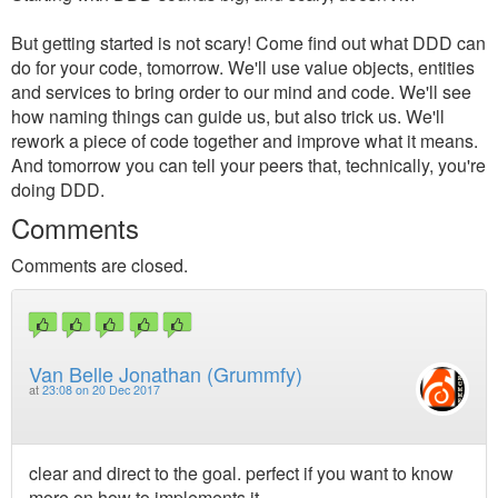
But getting started is not scary! Come find out what DDD can
do for your code, tomorrow. We'll use value objects, entities
and services to bring order to our mind and code. We'll see
how naming things can guide us, but also trick us. We'll
rework a piece of code together and improve what it means.
And tomorrow you can tell your peers that, technically, you're
doing DDD.
Comments
Comments are closed.
Van Belle Jonathan (Grummfy)
at
23:08 on 20 Dec 2017
clear and direct to the goal. perfect if you want to know
more on how to implements it