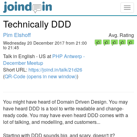
Togg
navig
Technically DDD
Pim Elshoff
Avg. Rating
Wednesday 20 December 2017 from 21:00
to 21:45
Talk in English - US at
PHP Antwerp -
December Meetup
Short URL:
https://joind.in/talk/21d26
(
QR-Code (opens in new window)
)
You might have heard of Domain Driven Design. You may
have heard DDD is a tool to write readable and change-
ready code. You may have even heard DDD comes with a
lot of talking, and modelling, and customers...
Starting with DDD sounds big, and scary, doesn't it?