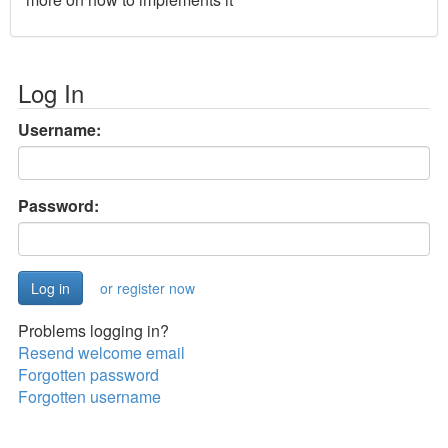
Log In
Username:
Password:
or register now
Problems logging in?
Resend welcome email
Forgotten password
Forgotten username