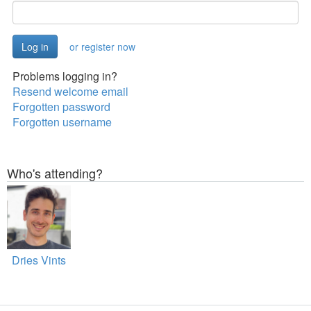
or register now
Problems logging in?
Resend welcome email
Forgotten password
Forgotten username
Who's attending?
Dries Vints