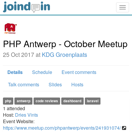
Togg
navig
PHP Antwerp - October Meetup
25 Oct 2017 at
KDG Groenplaats
Details
Schedule
Event comments
Talk comments
Slides
Hosts
php
antwerp
code reviews
dashboard
laravel
1
attended
Host:
Dries Vints
Event Website:
https://www.meetup.com/phpantwerp/events/241931074/