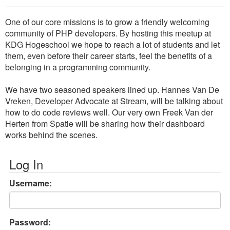
One of our core missions is to grow a friendly welcoming
community of PHP developers. By hosting this meetup at
KDG Hogeschool we hope to reach a lot of students and let
them, even before their career starts, feel the benefits of a
belonging in a programming community.
We have two seasoned speakers lined up. Hannes Van De
Vreken, Developer Advocate at Stream, will be talking about
how to do code reviews well. Our very own Freek Van der
Herten from Spatie will be sharing how their dashboard
works behind the scenes.
Log In
Username:
Password: