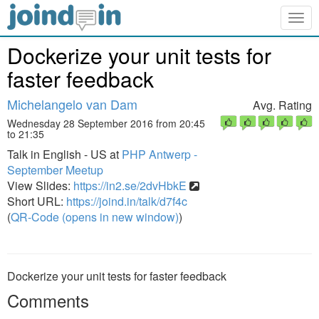
Togg
navig
Dockerize your unit tests for
faster feedback
Michelangelo van Dam
Avg. Rating
Wednesday 28 September 2016 from 20:45
to 21:35
Talk in English - US at
PHP Antwerp -
September Meetup
View Slides:
https://in2.se/2dvHbkE
Short URL:
https://joind.in/talk/d7f4c
(
QR-Code (opens in new window)
)
Dockerize your unit tests for faster feedback
Comments