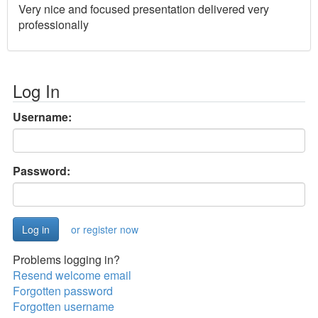
Very nice and focused presentation delivered very
professionally
Log In
Username:
Password:
or register now
Problems logging in?
Resend welcome email
Forgotten password
Forgotten username