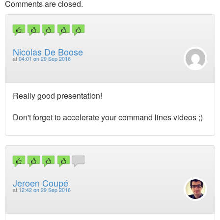
Comments are closed.
Nicolas De Boose
at
04:01 on 29 Sep 2016
Really good presentation!
Don't forget to accelerate your command lines videos ;)
Jeroen Coupé
at
12:42 on 29 Sep 2016