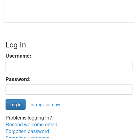
Log In
Username:
Password:
or register now
Problems logging in?
Resend welcome email
Forgotten password
Forgotten username