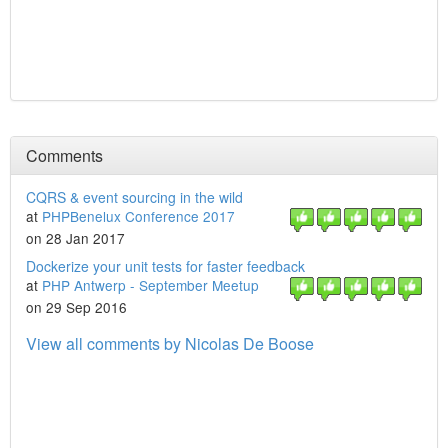
Comments
CQRS & event sourcing in the wild
at
PHPBenelux Conference 2017
on 28 Jan 2017
Dockerize your unit tests for faster feedback
at
PHP Antwerp - September Meetup
on 29 Sep 2016
View all comments by Nicolas De Boose