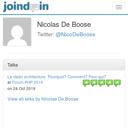
Togg
navig
Nicolas De Boose
Twitter:
@NicoDeBoose
Talks
La clean architecture: Pourquoi? Comment? Pour qui?
at
Forum PHP 2019
on 24 Oct 2019
View all talks by Nicolas De Boose