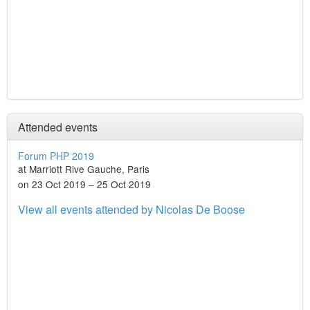
Attended events
Forum PHP 2019
at Marriott Rive Gauche, Paris
on 23 Oct 2019 – 25 Oct 2019
View all events attended by Nicolas De Boose