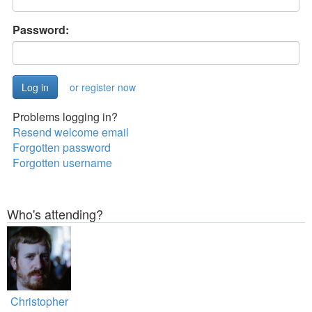
Password:
or register now
Problems logging in?
Resend welcome email
Forgotten password
Forgotten username
Who's attending?
Christopher