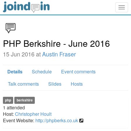
Togg
navig
PHP Berkshire - June 2016
15 Jun 2016 at
Austin Fraser
Details
Schedule
Event comments
Talk comments
Slides
Hosts
php
berkshire
1
attended
Host:
Christopher Hoult
Event Website:
http://phpberks.co.uk