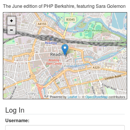
The June edition of PHP Berkshire, featuring Sara Golemon
Powered by
Leaflet
— ©
OpenStreetMap
contributors
Log In
Username: