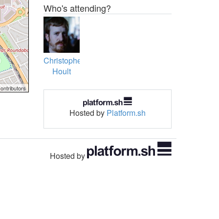
Who's attending?
Christopher
Hoult
ontributors
Hosted by
Platform.sh
Hosted by