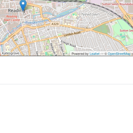
Powered by
Leaflet
— ©
OpenStreetMap
c