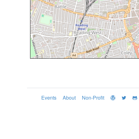
Events
About
Non-Profit