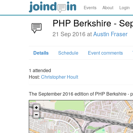
Events
About
Login
PHP Berkshire - Se
21 Sep 2016 at
Austin Fraser
Details
Schedule
Event comments
1
attended
Host:
Christopher Hoult
The September 2016 edition of PHP Berkshire - p