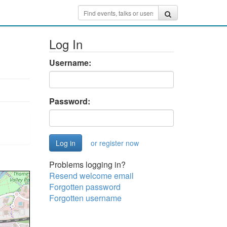
Log In
Username:
Password:
or register now
Problems logging in?
Resend welcome email
Forgotten password
Forgotten username