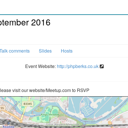
ptember 2016
Talk comments
Slides
Hosts
Event Website:
http://phpberks.co.uk
lease visit our website/Meetup.com to RSVP