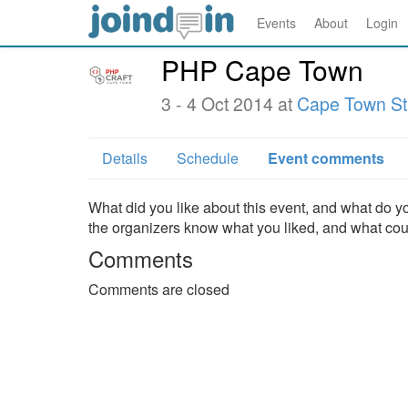
Events
About
Login
PHP Cape Town
3 - 4 Oct 2014 at
Cape Town S
Details
Schedule
Event comments
What did you like about this event, and what do yo
the organizers know what you liked, and what co
Comments
Comments are closed