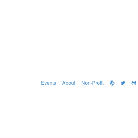
Events
About
Non-Profit