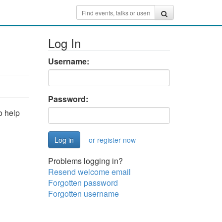
Log In
Username:
Password:
o help
or register now
Problems logging in?
Resend welcome email
Forgotten password
Forgotten username