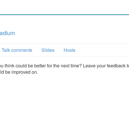
tadium
Talk comments
Slides
Hosts
u think could be better for the next time? Leave your feedback t
uld be improved on.