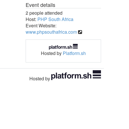
Event details
2 people attended
Host:
PHP South Africa
Event Website:
www.phpsouthafrica.com
Hosted by
Platform.sh
Hosted by