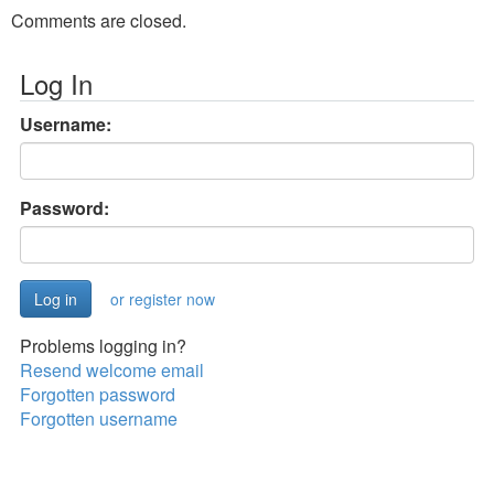
Comments are closed.
Log In
Username:
Password:
or register now
Problems logging in?
Resend welcome email
Forgotten password
Forgotten username