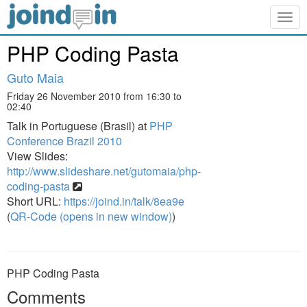
Togg
navig
PHP Coding Pasta
Guto Maia
Friday 26 November 2010 from 16:30 to
02:40
Talk in Portuguese (Brasil) at
PHP
Conference Brazil 2010
View Slides:
http://www.slideshare.net/gutomaia/php-
coding-pasta
Short URL:
https://joind.in/talk/8ea9e
(
QR-Code (opens in new window)
)
PHP Coding Pasta
Comments