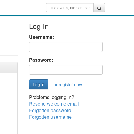
Log In
Username:
Password:
or register now
Problems logging in?
Resend welcome email
Forgotten password
Forgotten username