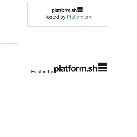
Hosted by
Platform.sh
Hosted by