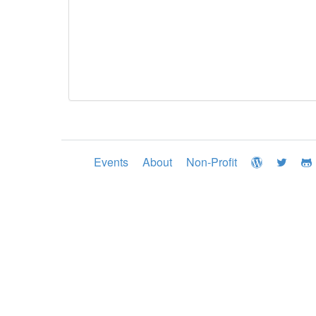
Events
About
Non-Profit