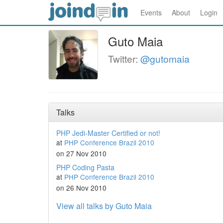
Events
About
Login
Guto Maia
Twitter:
@gutomaia
Talks
PHP Jedi-Master Certified or not!
at
PHP Conference Brazil 2010
on 27 Nov 2010
PHP Coding Pasta
at
PHP Conference Brazil 2010
on 26 Nov 2010
View all talks by Guto Maia