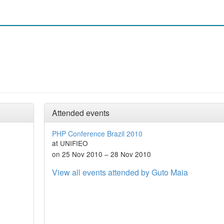
Attended events
PHP Conference Brazil 2010
at UNIFIEO
on 25 Nov 2010 – 28 Nov 2010
View all events attended by Guto Maia