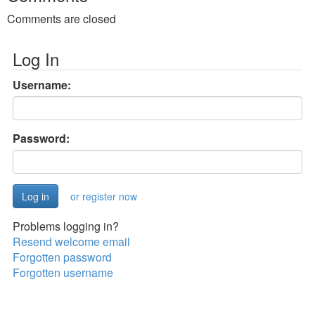
Comments are closed
Log In
Username:
Password:
or register now
Problems logging in?
Resend welcome email
Forgotten password
Forgotten username