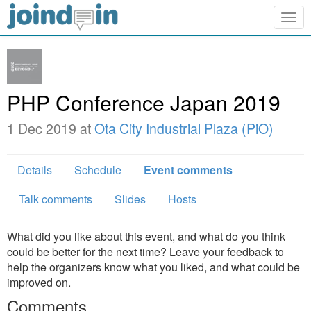
Togg
navig
PHP Conference Japan 2019
1 Dec 2019 at
Ota City Industrial Plaza (PiO)
Details
Schedule
Event comments
Talk comments
Slides
Hosts
What did you like about this event, and what do you think
could be better for the next time? Leave your feedback to
help the organizers know what you liked, and what could be
improved on.
Comments