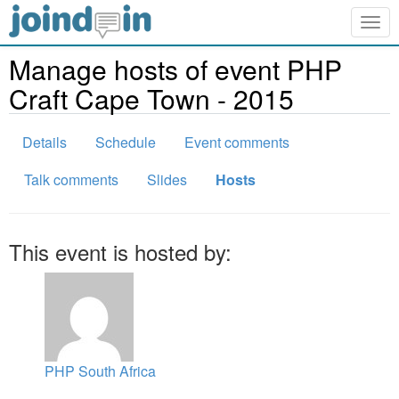
Togg
navig
Manage hosts of event PHP
Craft Cape Town - 2015
Details
Schedule
Event comments
Talk comments
Slides
Hosts
This event is hosted by:
PHP South Africa