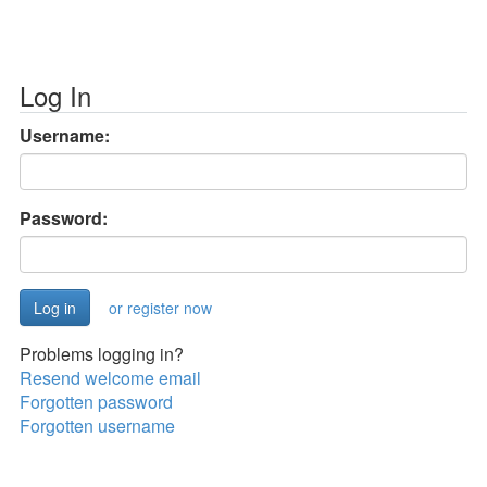
Log In
Username:
Password:
or register now
Problems logging in?
Resend welcome email
Forgotten password
Forgotten username