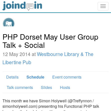
Togg
navig
PHP Dorset May User Group
Talk + Social
12 May 2014 at
Westbourne Library & The
Libertine Pub
Details
Schedule
Event comments
Talk comments
Slides
Hosts
This month we have Simon Holywell (@Treffynnon /
simonholywell.com) presenting his Functional PHP talk