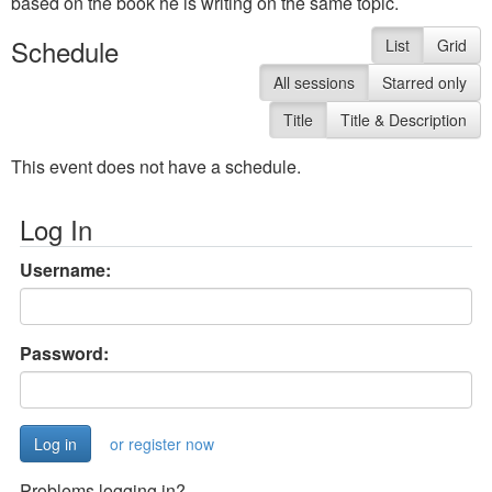
based on the book he is writing on the same topic.
Schedule
List
Grid
All sessions
Starred only
Title
Title & Description
This event does not have a schedule.
Log In
Username:
Password:
or register now
Problems logging in?