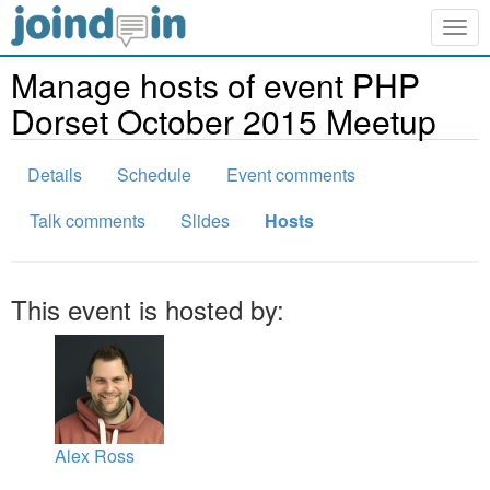
Togg
navig
Manage hosts of event PHP
Dorset October 2015 Meetup
Details
Schedule
Event comments
Talk comments
Slides
Hosts
This event is hosted by:
Alex Ross