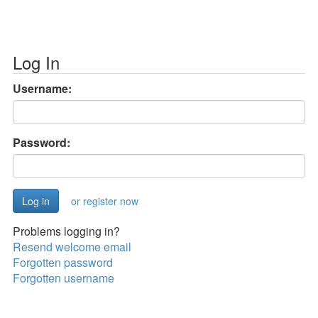
Log In
Username:
Password:
or register now
Problems logging in?
Resend welcome email
Forgotten password
Forgotten username