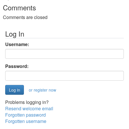
Comments
Comments are closed
Log In
Username:
Password:
or register now
Problems logging in?
Resend welcome email
Forgotten password
Forgotten username