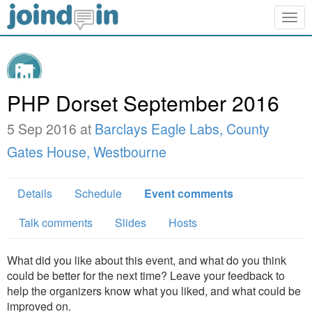
Togg
navig
PHP Dorset September 2016
5 Sep 2016 at
Barclays Eagle Labs, County
Gates House, Westbourne
Details
Schedule
Event comments
Talk comments
Slides
Hosts
What did you like about this event, and what do you think
could be better for the next time? Leave your feedback to
help the organizers know what you liked, and what could be
improved on.