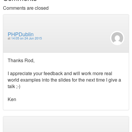
Comments are closed
PHPDublin
at
14:05 on 24 Jun 2015
Thanks Rod,
I appreciate your feedback and will work more real
world examples into the slides for the next time I give a
talk ;-)
Ken