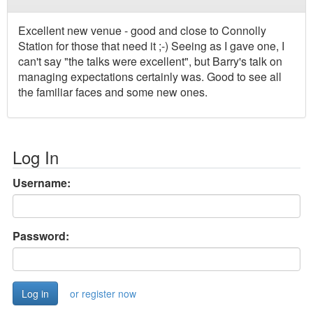
Excellent new venue - good and close to Connolly
Station for those that need it ;-) Seeing as I gave one, I
can't say "the talks were excellent", but Barry's talk on
managing expectations certainly was. Good to see all
the familiar faces and some new ones.
Log In
Username:
Password:
or register now