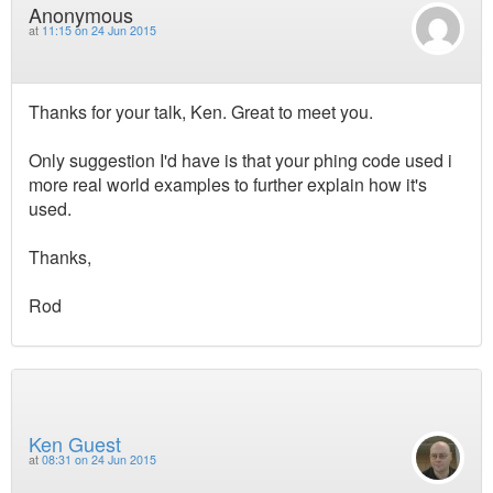
Anonymous
at
11:15 on 24 Jun 2015
Thanks for your talk, Ken. Great to meet you.
Only suggestion I'd have is that your phing code used i
more real world examples to further explain how it's
used.
Thanks,
Rod
Ken Guest
at
08:31 on 24 Jun 2015