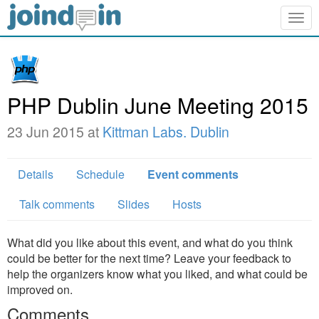
Togg
navig
PHP Dublin June Meeting 2015
23 Jun 2015 at
Kittman Labs. Dublin
Details
Schedule
Event comments
Talk comments
Slides
Hosts
What did you like about this event, and what do you think
could be better for the next time? Leave your feedback to
help the organizers know what you liked, and what could be
improved on.
Comments