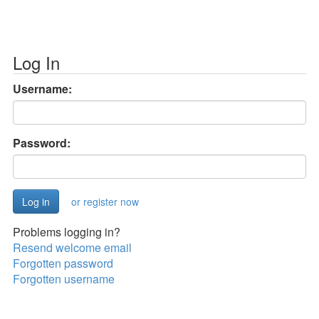
Log In
Username:
Password:
or register now
Problems logging in?
Resend welcome email
Forgotten password
Forgotten username