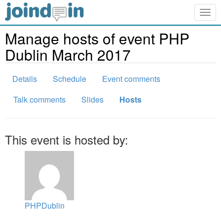
Togg
navig
Manage hosts of event PHP
Dublin March 2017
Details
Schedule
Event comments
Talk comments
Slides
Hosts
This event is hosted by:
PHPDublin