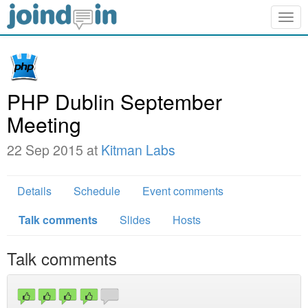
Togg
navig
PHP Dublin September
Meeting
22 Sep 2015 at
Kitman Labs
Details
Schedule
Event comments
Talk comments
Slides
Hosts
Talk comments