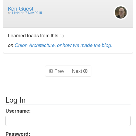
Ken Guest
at
11:44 on 7 Nov 2015
Learned loads from this :-)
on
Onion Architecture, or how we made the blog.
Prev
Next
Log In
Username:
Password: