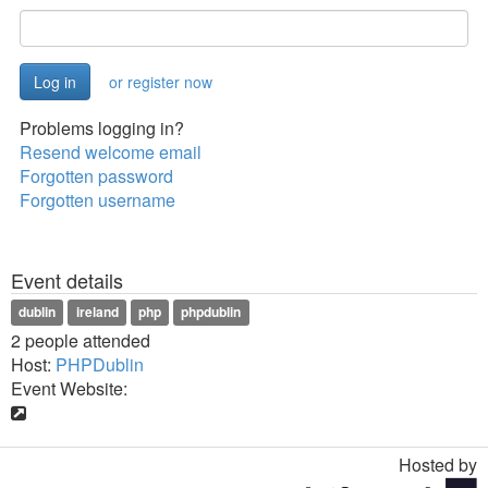
or register now
Problems logging in?
Resend welcome email
Forgotten password
Forgotten username
Event details
dublin
ireland
php
phpdublin
2 people attended
Host:
PHPDublin
Event Website:
Hosted by
Toggle