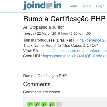
Events
About
Login
Rumo à Certificação PHP
Ari Stopassola Junior
Tuesday 22 March 2016 from 10:30 to 11:00
Talk in Portuguese (Brasil) at
PHP Experience 20
Track Name: Auditório "Use Cases & CTOs"
View Slides:
http://pt.slideshare.net/arijunior/ru
Short URL:
https://joind.in/talk/b74af
(
QR-Code (o
Rumo à Certificação PHP
Comments
Comments are closed.