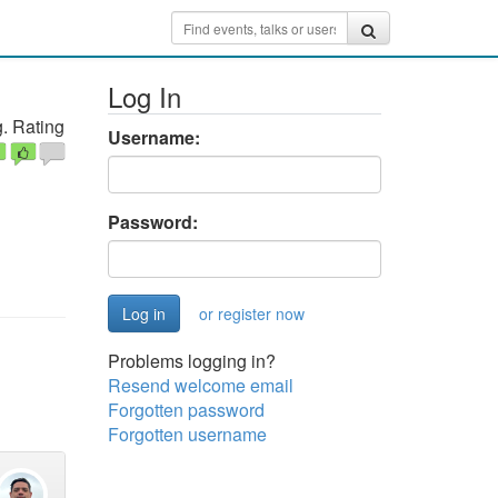
Log In
. Rating
Username:
Password:
or register now
Problems logging in?
Resend welcome email
Forgotten password
Forgotten username