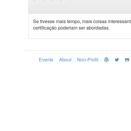
Se tivesse mais tempo, mais coisas interessan
certificação poderiam ser abordadas.
Events
About
Non-Profit