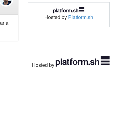
Hosted by
Platform.sh
ar a
Hosted by