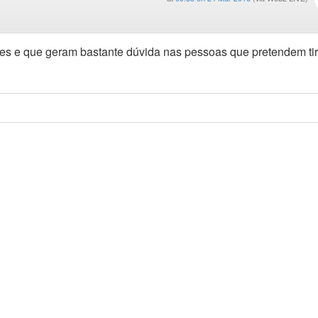
tes e que geram bastante dúvida nas pessoas que pretendem tir