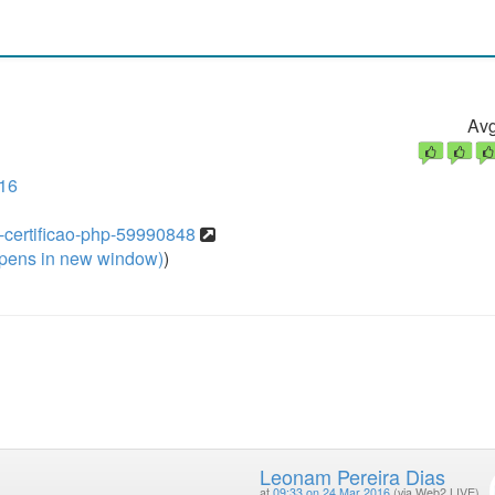
Avg
16
mo-certificao-php-59990848
pens in new window)
)
Leonam Pereira Dias
at
09:33 on 24 Mar 2016
(via Web2 LIVE)