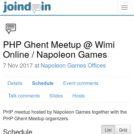
Togg
navig
PHP Ghent Meetup @ Wimi
Online / Napoleon Games
7 Nov 2017 at
Napoleon Games Offices
Details
Schedule
Event comments
Talk comments
Slides
Hosts
PHP meetup hosted by Napoleon Games together with the
PHP Ghent Meetup organizers.
Schedule
List
Grid