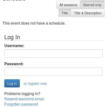
All sessions
Starred only
Title
Title & Description
This event does not have a schedule.
Log In
Username:
Password:
or register now
Problems logging in?
Resend welcome email
Forgotten password