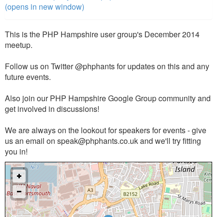
(opens in new window)
This is the PHP Hampshire user group's December 2014
meetup.
Follow us on Twitter @phphants for updates on this and any
future events.
Also join our PHP Hampshire Google Group community and
get involved in discussions!
We are always on the lookout for speakers for events - give
us an email on
speak@phphants.co.uk
and we'll try fitting
you in!