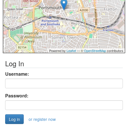
Powered by
Leaflet
— ©
OpenStreetMap
contributors
Log In
Username:
Password:
or register now