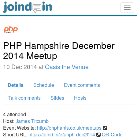
Togg
navig
PHP Hampshire December
2014 Meetup
10 Dec 2014 at
Oasis the Venue
Details
Schedule
Event comments
Talk comments
Slides
Hosts
4
attended
Host:
James Titcumb
Event Website:
http://phphants.co.uk/meetups
Short URL:
https://joind.in/e/phph-dec2014
QR-Code