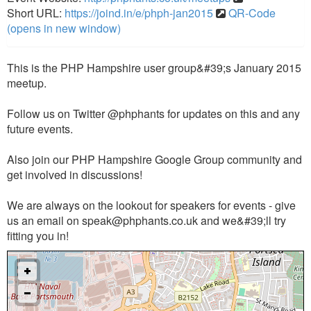
Short URL:
https://joind.in/e/phph-jan2015
QR-Code
(opens in new window)
This is the PHP Hampshire user group&#39;s January 2015
meetup.
Follow us on Twitter @phphants for updates on this and any
future events.
Also join our PHP Hampshire Google Group community and
get involved in discussions!
We are always on the lookout for speakers for events - give
us an email on
speak@phphants.co.uk
and we&#39;ll try
fitting you in!