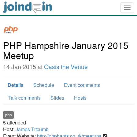
Togg
navig
PHP Hampshire January 2015
Meetup
14 Jan 2015 at
Oasis the Venue
Details
Schedule
Event comments
Talk comments
Slides
Hosts
php
5
attended
Host:
James Titcumb
Event Website:
http://phphants.co.uk/meetups