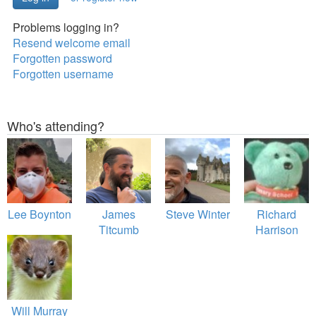
Problems logging in?
Resend welcome email
Forgotten password
Forgotten username
Who's attending?
Lee Boynton
James
Steve Winter
Richard
Titcumb
Harrison
Will Murray