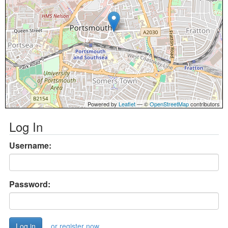
Powered by
Leaflet
— ©
OpenStreetMap
contributors
Log In
Username:
Password:
or register now