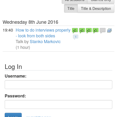
Title
Title & Description
Wednesday 8th June 2016
19:40
How to do interviews properly
- look from both sides
1
Talk by
Stanko Markovic
(1 hour)
Log In
Username:
Password: