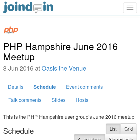
Togg
navig
PHP Hampshire June 2016
Meetup
8 Jun 2016 at
Oasis the Venue
Details
Schedule
Event comments
Talk comments
Slides
Hosts
This is the PHP Hampshire user group's June 2016 meetup.
Schedule
List
Grid
All sessions
Starred only