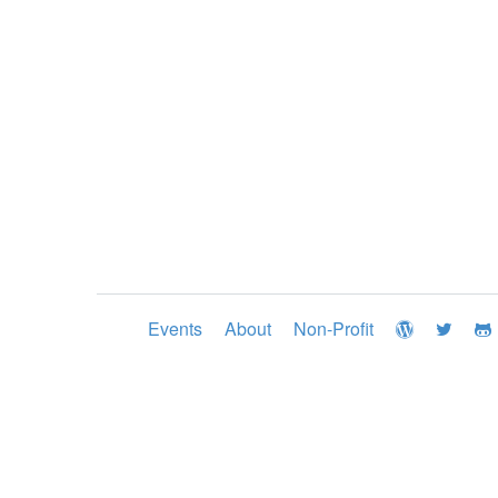
Events
About
Non-Profit