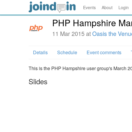
Events
About
Login
PHP Hampshire Mar
11 Mar 2015 at
Oasis the Venu
Details
Schedule
Event comments
This is the PHP Hampshire user group's March 2
Slides