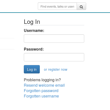
Log In
Username:
Password:
or register now
Problems logging in?
Resend welcome email
Forgotten password
Forgotten username