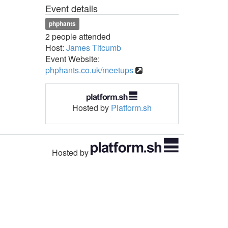
Event details
phphants
2 people attended
Host:
James Titcumb
Event Website:
phphants.co.uk/meetups
Hosted by
Platform.sh
Hosted by