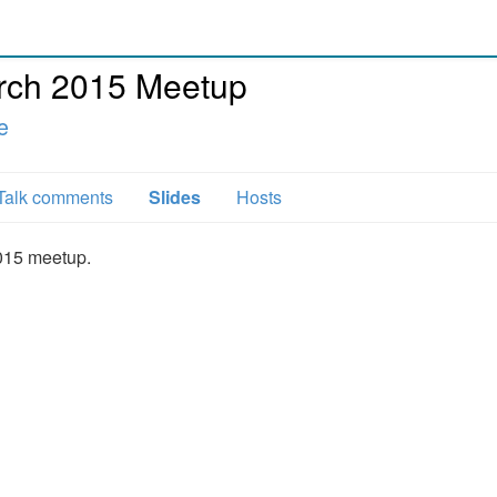
ch 2015 Meetup
e
Talk comments
Slides
Hosts
015 meetup.