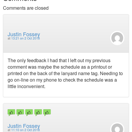
Comments are closed
Justin Fossey
at
13:21 on 2 Oct 2018
The only feedback I had that I left out my previous
comment was maybe the schedule as a printout or
printed on the back of the lanyard name tag. Needing to
go on-line on my phone to check the schedule was a
little inconvenient.
Justin Fossey
at
11:10 on 2 Oct 2018