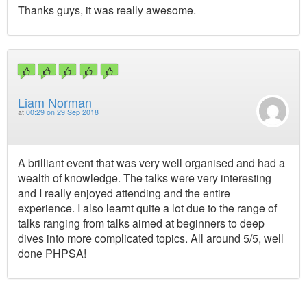
Thanks guys, it was really awesome.
Liam Norman
at
00:29 on 29 Sep 2018
A brilliant event that was very well organised and had a
wealth of knowledge. The talks were very interesting
and I really enjoyed attending and the entire
experience. I also learnt quite a lot due to the range of
talks ranging from talks aimed at beginners to deep
dives into more complicated topics. All around 5/5, well
done PHPSA!