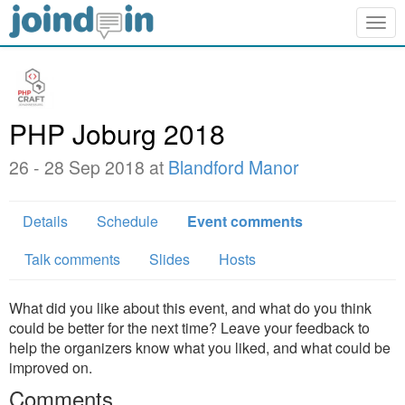
Togg
navig
PHP Joburg 2018
26 - 28 Sep 2018 at
Blandford Manor
Details
Schedule
Event comments
Talk comments
Slides
Hosts
What did you like about this event, and what do you think
could be better for the next time? Leave your feedback to
help the organizers know what you liked, and what could be
improved on.
Comments