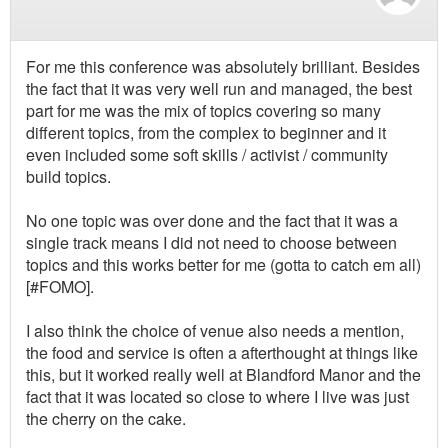
For me this conference was absolutely brilliant. Besides
the fact that it was very well run and managed, the best
part for me was the mix of topics covering so many
different topics, from the complex to beginner and it
even included some soft skills / activist / community
build topics.
No one topic was over done and the fact that it was a
single track means I did not need to choose between
topics and this works better for me (gotta to catch em all)
[#FOMO].
I also think the choice of venue also needs a mention,
the food and service is often a afterthought at things like
this, but it worked really well at Blandford Manor and the
fact that it was located so close to where I live was just
the cherry on the cake.