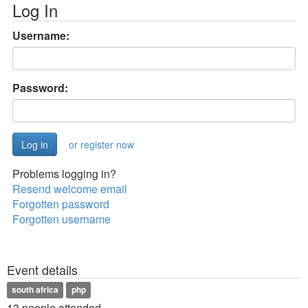
Log In
Username:
Password:
or register now
Problems logging in?
Resend welcome email
Forgotten password
Forgotten username
Event details
south africa
php
13 people attended