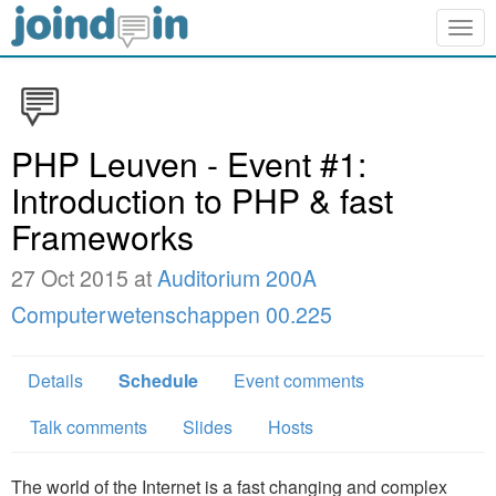
Togg
navig
PHP Leuven - Event #1:
Introduction to PHP & fast
Frameworks
27 Oct 2015 at
Auditorium 200A
Computerwetenschappen­ 00.225
Details
Schedule
Event comments
Talk comments
Slides
Hosts
The world of the Internet is a fast changing and complex