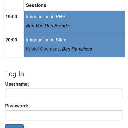
Sessions
19:00
Introduction to PHP
Bart Van Den Brande
20:00
Introduction to Silex
Kristof Coomans,
Bert Ramakers
Log In
Username:
Password: