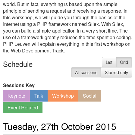
world. But in fact, everything is based upon the simple
principle of sending a request and receiving a response. In
this workshop, we will guide you through the basics of the
Internet using a PHP framework named Silex. With Silex,
you can build a simple application in a very short time. The
use of a framework greatly reduces the time spent on coding.
PHP Leuven will explain everything in this first workshop on
the Web Development Track.
Schedule
List
Grid
All sessions
Starred only
Sessions Key
Keynote
Talk
Workshop
Social
Event Related
Tuesday, 27th October 2015