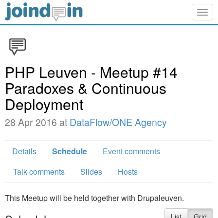
Togg
navig
PHP Leuven - Meetup #14
Paradoxes & Continuous
Deployment
28 Apr 2016 at
DataFlow/ONE Agency
Details
Schedule
Event comments
Talk comments
Slides
Hosts
This Meetup will be held together with Drupaleuven.
List
Grid