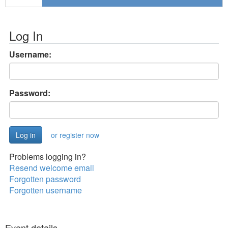
Log In
Username:
Password:
or register now
Problems logging in?
Resend welcome email
Forgotten password
Forgotten username
Event details