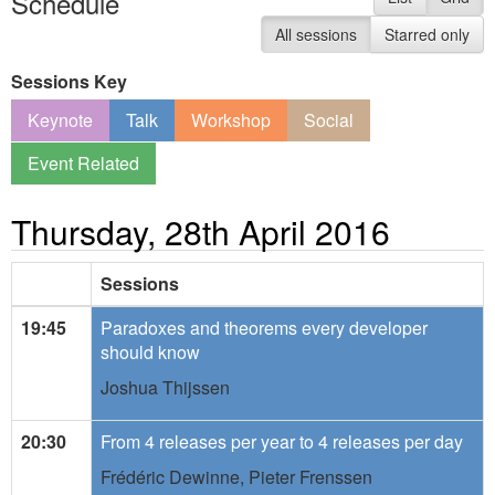
Schedule
All sessions
Starred only
Sessions Key
Keynote
Talk
Workshop
Social
Event Related
Thursday, 28th April 2016
Sessions
19:45
Paradoxes and theorems every developer
should know
Joshua Thijssen
20:30
From 4 releases per year to 4 releases per day
Frédéric Dewinne,
Pieter Frenssen