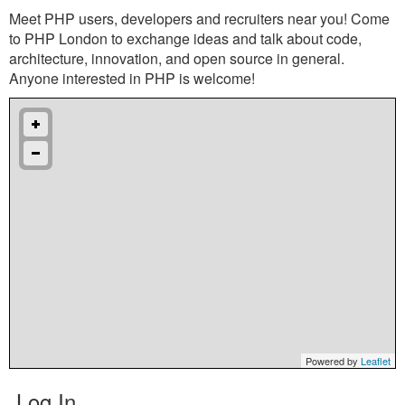
Meet PHP users, developers and recruiters near you! Come
to PHP London to exchange ideas and talk about code,
architecture, innovation, and open source in general.
Anyone interested in PHP is welcome!
Powered by
Leaflet
Log In