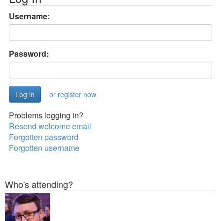
Username:
Password:
or register now
Problems logging in?
Resend welcome email
Forgotten password
Forgotten username
Who's attending?