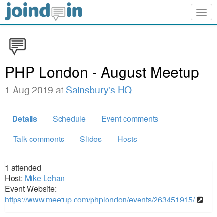
Togg
navig
PHP London - August Meetup
1 Aug 2019 at
Sainsbury's HQ
Details
Schedule
Event comments
Talk comments
Slides
Hosts
1
attended
Host:
Mike Lehan
Event Website:
https://www.meetup.com/phplondon/events/263451915/